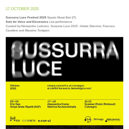
17 OCTOBER 2025
Sussurra Luce Festival 2025
Spazio Murat Bari (IT)
Solo for Voice and Electronics
Live-performance
Curated by Alessandro Ludovico. Sussurra Luce 2025 - Artistic Directors: Francsco
Cavaliere and Massimo Torrigiani