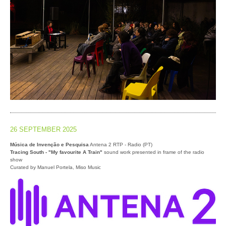
26 SEPTEMBER 2025
Música de Invenção e Pesquisa
Antena 2 RTP - Radio (PT)
Tracing South - "My favourite A Train"
sound work presented in frame of the radio
show
Curated by Manuel Portela, Miso Music