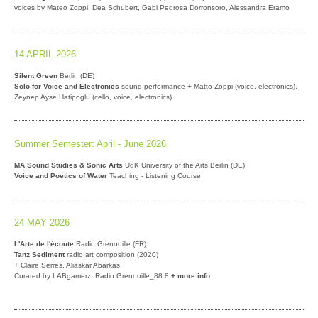
voices by Mateo Zoppi, Dea Schubert, Gabi Pedrosa Dorronsoro, Alessandra Eramo
14 APRIL 2026
Silent Green
Berlin (DE)
Solo for Voice and Electronics
sound performance + Matto Zoppi (voice, electronics),
Zeynep Ayse Hatipoglu (cello, voice, electronics)
Summer Semester: April - June 2026
MA Sound Studies & Sonic Arts
UdK University of the Arts Berlin (DE)
Voice and Poetics of Water
Teaching - Listening Course
24 MAY 2026
L'Arte de l'écoute
Radio Grenouille (FR)
Tanz Sediment
radio art composition (2020)
+ Claire Serres, Aliaskar Abarkas
Curated by LABgamerz. Radio Grenouille_88.8
+ more info