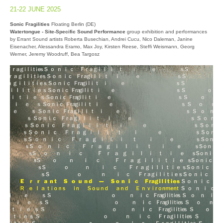
21-22 JUNE 2025
Sonic Fragilities
Floating Berlin (DE)
Watertongue - Site-Specific Sound Performance
group exhibition and performances
by Errant Sound artists Roberta Busechian, Andrei Cucu, Nico Daleman, Janine
Eisenacher, Alessandra Eramo, Max Joy, Kirsten Reese, Steffi Weismann, Georg
Werner, Jeremy Woodruff, Bea Targosz