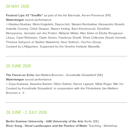
29 MAY 2026
Festival Lips #3 "Souffle"
as part of the Aix Biennale, Aix-en-Provence (FR)
Watertongue
sound performance
+ Aliaskar Abarkas, Meris Angioletti, Dayna Ash, Mariam Benbakkar, Alessandro Bosetti,
Isabelle Courroy, Chloé Despax, Mazen Kerbaj, Bani Khoshnoudi, Dorothée
Munyaneza, Janneke van der Putten, Mélanie Métier, Max Sister et Élodie Rougeaux-
Léaux, Carol Robinson, Claire Serres, Farahnaz Sharifi, Shatr Collective (Sarah Huneidi,
Theresa Sahyoun et Nadine Makarem), Nour Sokhon, YouYou Group,
Curated by LABgamerz. Supported by the Goethe Institute Marseille.
20 JUNE 2026
The Forest as Echo
Jan-Wellem-Brunnen - Kunsthalle Düsseldorf (DE)
Watertongue
sound performance
+ Soya Arakawa, Natasha Barrett, Oliver Gather, Hanne Lippard, Mélia Roger, Miki Yui
Curated by Kunsthalle Düsseldorf, in cooperation with the Förderkreis Jan-Wellem-
Brunnen e. V.
29 JUNE - 2 JULY 2026
Berlin Summer University - UdK University of the Arts
Berlin (DE)
River Song - Vocal Landscapes and the Poetics of Water
Teaching - Workshop