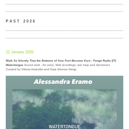
P A S T
__
2 0 2 6
22 January 2026
Walk So Silently That the Bottoms of Your Feet Become Ears - Fango Radio (IT)
Watertongue
Sound work - for voice, field recordings, lyre harp and electronics
Curated by Vittoria Assembri and Gaia Ginevra Giorgi