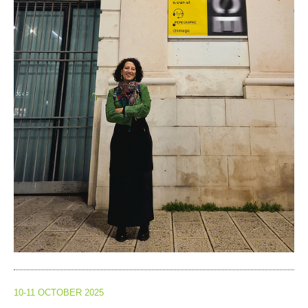
10-11 OCTOBER 2025