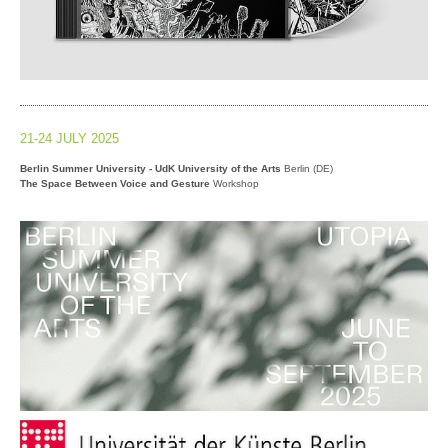
21-24 JULY 2025
Berlin Summer University - UdK University of the Arts
Berlin (DE)
The Space Between Voice and Gesture
Workshop