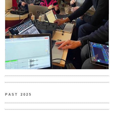
P A S T
__
2 0 2 5