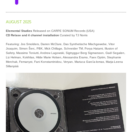
AUGUST 2025
Elemental Studies
Released on CARPE SONUM Records (USA)
CD Relase and 4 channel installation
Curated by TJ Norris
Featuring: Jos Smolders, Darren McClure, Das Synthetische Mischgewebe, Vitor
Joaquim, Simon Šerc, PBK, Mick Chillage, Schneider TM, Porya Hatami, Illusion of
Safety, Massimo Toniutti, Andrew Lagowski, Sigtryggur Berg Sigmarsson, Gaël Segalen,
Liz Helman, Kokhlias, Hilde Marie Holsen, Alessandra Eramo, Faex Optim, Stephanie
Merchak, Femanyst, Fani Konstantinidou, Veryan, Mariuca García-lomas, Marja-Leena
Sillanpää