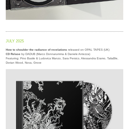
JULY 2025
How to shoulder the radiance of revelations
released on OPAL TAPES (UK)
CD Relase
by DADUB (Marco Donnarumma & Daniele Antezza)
Featuring: Pino Basile & Ludovica Manzo, Sara Persico, Alessandra Eramo, TaliaBle,
Dorian Wood, Nova, Grove