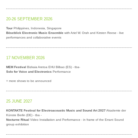
20-26 SEPTEMBER 2026
Tour
Philippines, Indonesia, Singapore
Böseblick Electronic Music Ensemble
with Ariel W. Orah and Kirsten Reese - live
performances and collaborative events
17 NOVEMBER 2026
MEM Festival
Bizkaia Aretoa EHU Bilbao (ES) - tba-
Solo for Voice and Electronics
Performance
+ more shows to be announced
25 JUNE 2027
KONTAKTE Festival for Electroacoustic Music and Sound Art 2027
Akademie der
Künste Berlin (DE) - tba -
Nocturne Ritual
Video Installation and Performance - in frame of the Errant Sound
group exhibition