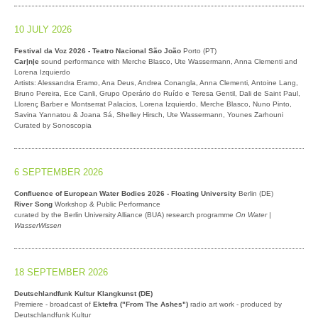
10 JULY 2026
Festival da Voz 2026 - Teatro Nacional São João
Porto (PT)
Car|n|e
sound performance with Merche Blasco, Ute Wassermann, Anna Clementi and
Lorena Izquierdo
Artists: Alessandra Eramo, Ana Deus, Andrea Conangla, Anna Clementi, Antoine Lang,
Bruno Pereira, Ece Canli, Grupo Operário do Ruído e Teresa Gentil, Dali de Saint Paul,
Llorenç Barber e Montserrat Palacios, Lorena Izquierdo, Merche Blasco, Nuno Pinto,
Savina Yannatou & Joana Sá, Shelley Hirsch, Ute Wassermann, Younes Zarhouni
Curated by Sonoscopia
6 SEPTEMBER 2026
Confluence of European Water Bodies 2026 - Floating University
Berlin (DE)
River Song
Workshop & Public Performance
curated by the Berlin University Alliance (BUA) research programme
On Water |
WasserWissen
18 SEPTEMBER 2026
Deutschlandfunk Kultur Klangkunst (DE)
Premiere - broadcast of
Ektefra ("From The Ashes")
radio art work - produced by
Deutschlandfunk Kultur