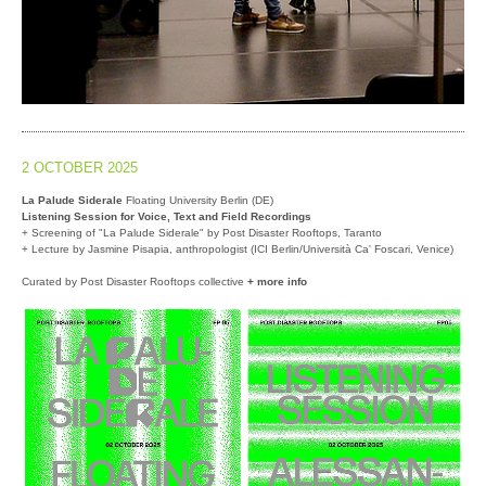
2 OCTOBER 2025
La Palude Siderale
Floating University Berlin (DE)
Listening Session for Voice, Text and Field Recordings
+ Screening of "La Palude Siderale" by Post Disaster Rooftops, Taranto
+ Lecture by Jasmine Pisapia, anthropologist (ICI Berlin/Università Ca' Foscari, Venice)
Curated by Post Disaster Rooftops collective
+ more info