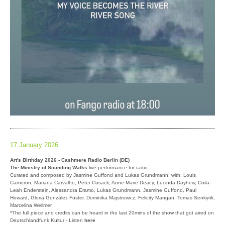
17 January 2026
Art's Birthday 2026 - Cashmere Radio Berlin (DE)
The Ministry of Sounding Walks
live performance for radio
Curated and composed by Jasmine Guffond and Lukas Grundmann, with: Louis
Cameron, Mariana Carvalho, Peter Cusack, Anne Marie Deacy, Lucinda Dayhew, Coila-
Leah Enderstein, Alessandra Eramo, Lukas Grundmann, Jasmine Guffond, Paul
Howard, Gloria González Fuster, Dominika Majstrowicz, Felicity Mangan, Tomas Senkyrik,
Marcelina Wellmer
*The full piece and credits can be heard in the last 20mins of the show that got aired on
Deutschlandfunk Kultur - Listen
here