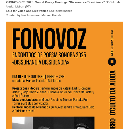
PHONOVOICE 2025: Sound Poetry Meetings "Dissonance/Dissidence"
O' Culto da
Ajuda, Lisbon (PT)
Solo for Voice and Electronics
Live-performance
Curated by Rui Torres and Manuel Portela