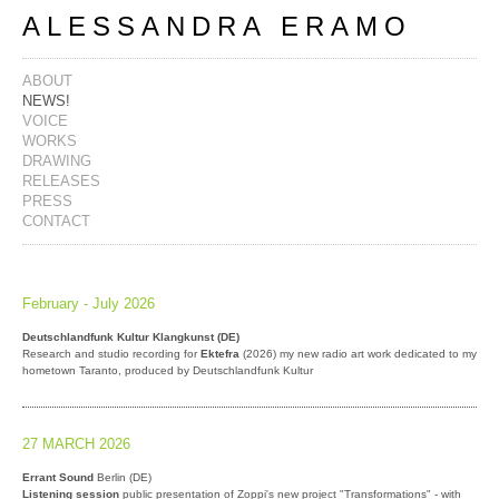
ALESSANDRA ERAMO
ABOUT
NEWS!
VOICE
WORKS
DRAWING
RELEASES
PRESS
CONTACT
February - July 2026
Deutschlandfunk Kultur Klangkunst (DE)
Research and studio recording for
Ektefra
(2026) my new radio art work dedicated to my
hometown Taranto, produced by Deutschlandfunk Kultur
27 MARCH 2026
Errant Sound
Berlin (DE)
Listening session
public presentation of Zoppi's new project "Transformations" - with