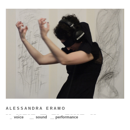
A L E S S A N D R A
__
E R A M O
_ _
__
_ _ __ _ __
__
___
__
__ _
__
__ _ _ _ __
__
_ _
__
_
_
voice
___
__
_
sound
_
__ performance