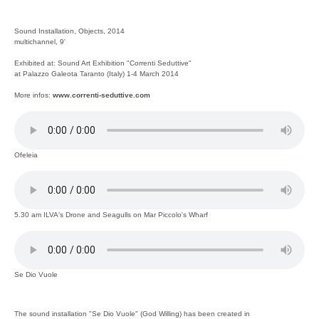
Sound Installation, Objects, 2014
multichannel, 9'
Exhibited at: Sound Art Exhibition "Correnti Seduttive"
at Palazzo Galeota Taranto (Italy) 1-4 March 2014
More infos:
www.correnti-seduttive.com
Ofeleia
5.30 am ILVA's Drone and Seagulls on Mar Piccolo's Wharf
Se Dio Vuole
The sound installation "Se Dio Vuole" (God Willing) has been created in