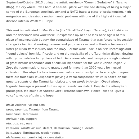
September/October 2013 during the artistic residency "Correnti Seduttive" in Taranto
(Italy), the city where I was born. A beautiful place with the sad destiny of being a major
centre of the European steel industry and a NATO base; a place of social tension, high
emigration and disastrous environmental problems with one of the highest industrial
disease rates in Western Europe.
This work is dedicated to Mar Piccolo (the "Small Sea" bay of Taranto), its inhabitants
and the fishermen who work there. It expresses my need to look once again at this
place of incomparable beauty, the central place of Taranto that was forced to irrevocably
change its traditional working patterns and purpose as mussel cultivation because of
water pollution from industry and the navy. For this work, I focus on field recordings and
"found objects" from Mar Piccolo and on the musicality of the Tarentinian dialect, dealing
with my own relation to my place of birth. As a visual element I employ a rough material
of great historic resonance and of cultural importance for the whole Jonian region:
A'
Zoc'
, the ropes made of sparto grass, used for more than 2000 years for mussel
cultivation. This object is here transfomed into a sound sculpture: In a tangle of ropes
there are four black loudspeakers playing a vocal composition which is based on the
guttural sounds
of the Tarentinian dialect and on
words in Ancient Greek
whose
linguistic heritage is present to this day in Tarentinian dialect. Despite the attempts of
philologists, the sound of Ancient Greek remains unknown. Hence I tried to "give a
voice" to words of pain and hope:
biaia
: violence, violent acts
taras, tarantos
: Taranto, from Taranto
tarantinos
: Tarentinian
ofeleia
: help, support
ota, ous
: ear, ears
kataftora, katafteiro
: ruin, defect, destruction, carnage, death
kataugazo
: illumination, resplendence
eleferamenos
: cruelty, injury, devastation