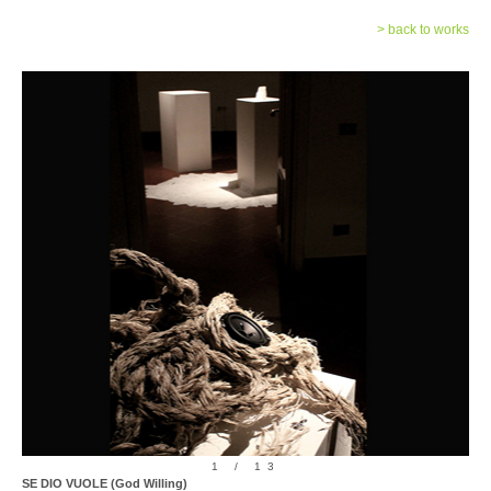
> back to works
1 / 13
SE DIO VUOLE (God Willing)