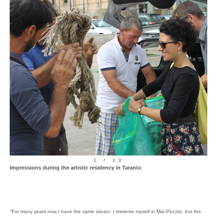
1 / 13
Impressions during the artistic residency in Taranto
"For many years now I have the same dream: I immerse myself in Mar Piccolo, but the