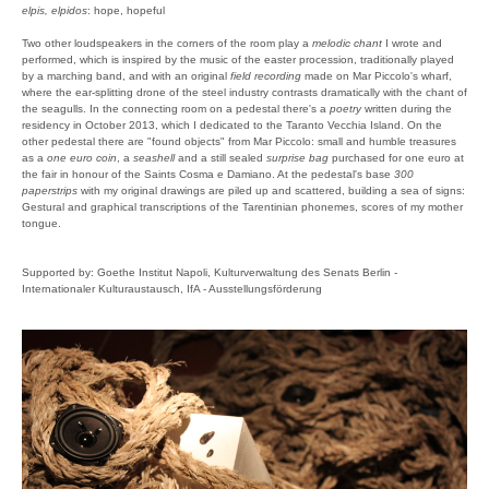
elpis, elpidos
: hope, hopeful
Two other loudspeakers in the corners of the room play a
melodic chant
I wrote and
performed, which is inspired by the music of the easter procession, traditionally played
by a marching band, and with an original
field recording
made on Mar Piccolo's wharf,
where the ear-splitting drone of the steel industry contrasts dramatically with the chant of
the seagulls. In the connecting room on a pedestal there's a
poetry
written during the
residency in October 2013, which I dedicated to the Taranto Vecchia Island. On the
other pedestal there are "found objects" from Mar Piccolo: small and humble treasures
as a
one euro coin
, a
seashell
and a still sealed
surprise bag
purchased for one euro at
the fair in honour of the Saints Cosma e Damiano. At the pedestal's base
300
paperstrips
with my original drawings are piled up and scattered, building a sea of signs:
Gestural and graphical transcriptions of the Tarentinian phonemes, scores of my mother
tongue.
Supported by: Goethe Institut Napoli, Kulturverwaltung des Senats Berlin -
Internationaler Kulturaustausch, IfA - Ausstellungsförderung